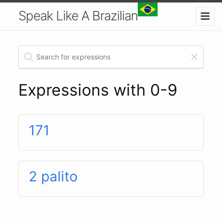
Speak Like A Brazilian
Expressions with 0-9
171
2 palito