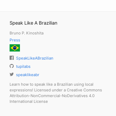
Speak Like A Brazilian
Bruno P. Kinoshita
Press
SpeakLikeABrazilian
tupilabs
speaklikeabr
Learn how to speak like a Brazilian using local
expressions! Licensed under a Creative Commons
Attribution-NonCommercial-NoDerivatives 4.0
International License