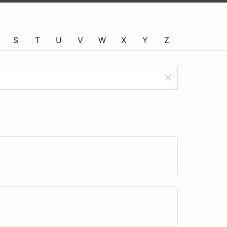
S
T
U
V
W
X
Y
Z