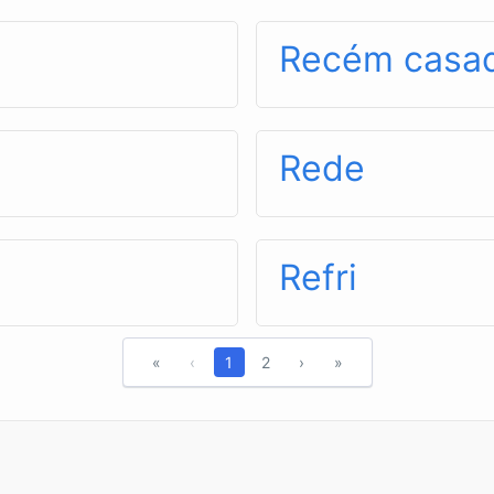
Recém casa
Rede
Refri
«
‹
1
2
›
»