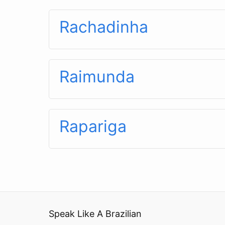
Rachadinha
Raimunda
Rapariga
Speak Like A Brazilian