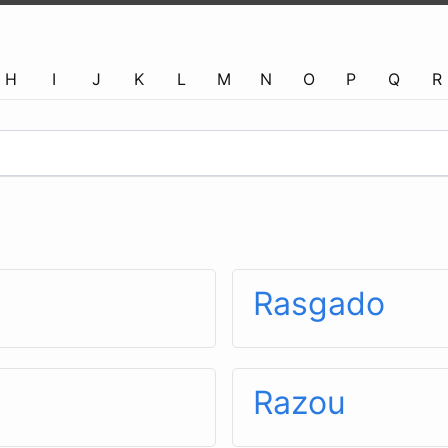
H
I
J
K
L
M
N
O
P
Q
R
Rasgado
Razou