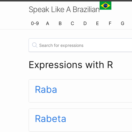
Speak Like A Brazilian
0-9
A
B
C
D
E
F
G
Expressions with R
Raba
Rabeta