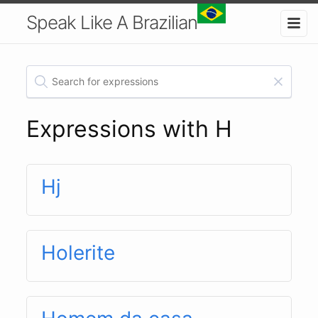
Speak Like A Brazilian
Expressions with H
Hj
Holerite