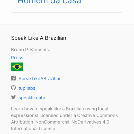
Homem da casa
Speak Like A Brazilian
Bruno P. Kinoshita
Press
SpeakLikeABrazilian
tupilabs
speaklikeabr
Learn how to speak like a Brazilian using local
expressions! Licensed under a Creative Commons
Attribution-NonCommercial-NoDerivatives 4.0
International License