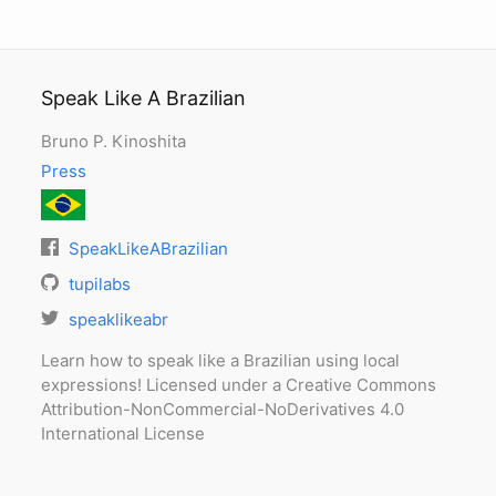
Speak Like A Brazilian
Bruno P. Kinoshita
Press
SpeakLikeABrazilian
tupilabs
speaklikeabr
Learn how to speak like a Brazilian using local
expressions! Licensed under a Creative Commons
Attribution-NonCommercial-NoDerivatives 4.0
International License