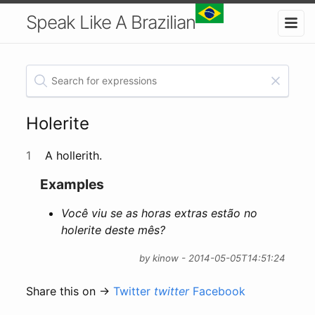
Speak Like A Brazilian
Holerite
1
A hollerith.
Examples
Você viu se as horas extras estão no
holerite deste mês?
by kinow - 2014-05-05T14:51:24
Share this on →
Twitter
twitter
Facebook