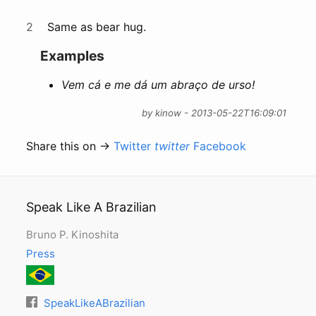
2
Same as bear hug.
Examples
Vem cá e me dá um abraço de urso!
by kinow - 2013-05-22T16:09:01
Share this on →
Twitter
twitter
Facebook
Speak Like A Brazilian
Bruno P. Kinoshita
Press
SpeakLikeABrazilian