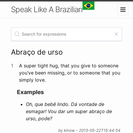
Speak Like A Brazilian
Abraço de urso
1
A super tight hug, that you give to someone
you’ve been missing, or to someone that you
simply love.
Examples
Oh, que bebê lindo. Dá vontade de
esmagar! Vou dar um super abraço de
urso, pode?
by kinow - 2013-05-22T15:44:54