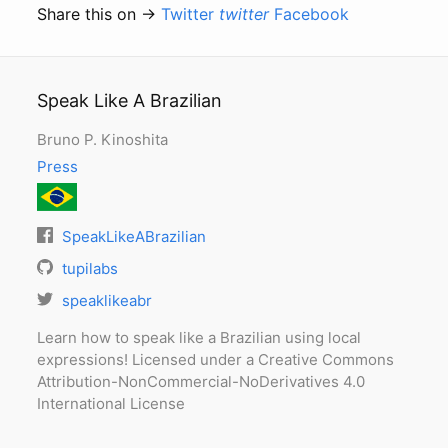
Share this on →
Twitter
twitter
Facebook
Speak Like A Brazilian
Bruno P. Kinoshita
Press
SpeakLikeABrazilian
tupilabs
speaklikeabr
Learn how to speak like a Brazilian using local
expressions! Licensed under a Creative Commons
Attribution-NonCommercial-NoDerivatives 4.0
International License