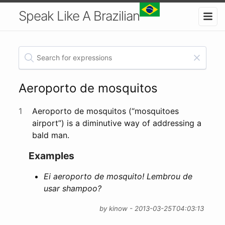
Speak Like A Brazilian
Aeroporto de mosquitos
1
Aeroporto de mosquitos (“mosquitoes
airport”) is a diminutive way of addressing a
bald man.
Examples
Ei aeroporto de mosquito! Lembrou de
usar shampoo?
by kinow - 2013-03-25T04:03:13