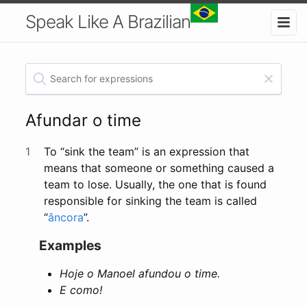
Speak Like A Brazilian
Afundar o time
1
To “sink the team” is an expression that
means that someone or something caused a
team to lose. Usually, the one that is found
responsible for sinking the team is called
“
âncora
”.
Examples
Hoje o Manoel afundou o time.
E como!