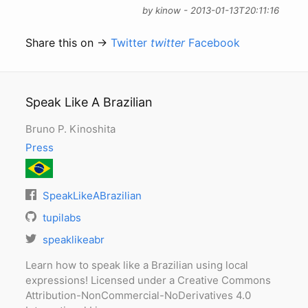
by kinow - 2013-01-13T20:11:16
Share this on →
Twitter
twitter
Facebook
Speak Like A Brazilian
Bruno P. Kinoshita
Press
SpeakLikeABrazilian
tupilabs
speaklikeabr
Learn how to speak like a Brazilian using local
expressions! Licensed under a Creative Commons
Attribution-NonCommercial-NoDerivatives 4.0