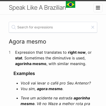
Speak Like A Brazilian
Agora mesmo
1
Expression that translates to
right now
, or
stat
. Sometimes the diminutive is used,
agorinha mesmo
, with similar meaning.
Examples
Você vai levar o café pro Seu Antenor?
Vou sim,
agora mesmo
.
Teve um acidente na estrada
agorinha
mesmo
. Vê no Waze a melhor rota pra