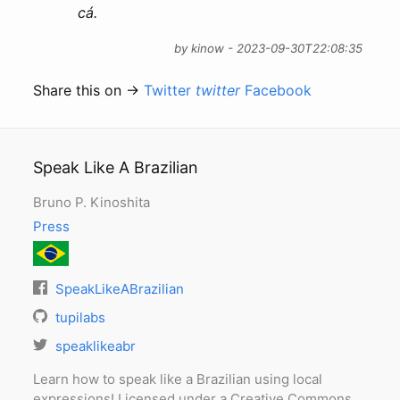
cá.
by kinow - 2023-09-30T22:08:35
Share this on →
Twitter
twitter
Facebook
Speak Like A Brazilian
Bruno P. Kinoshita
Press
SpeakLikeABrazilian
tupilabs
speaklikeabr
Learn how to speak like a Brazilian using local
expressions! Licensed under a Creative Commons