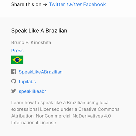
Share this on →
Twitter
twitter
Facebook
Speak Like A Brazilian
Bruno P. Kinoshita
Press
SpeakLikeABrazilian
tupilabs
speaklikeabr
Learn how to speak like a Brazilian using local
expressions! Licensed under a Creative Commons
Attribution-NonCommercial-NoDerivatives 4.0
International License