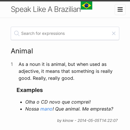
Speak Like A Brazilian
Animal
1
As a noun it is animal, but when used as
adjective, it means that something is really
good. Really, really good.
Examples
Olha o CD novo que comprei!
Nossa
mano
! Que animal. Me empresta?
by kinow - 2014-05-05T14:22:07