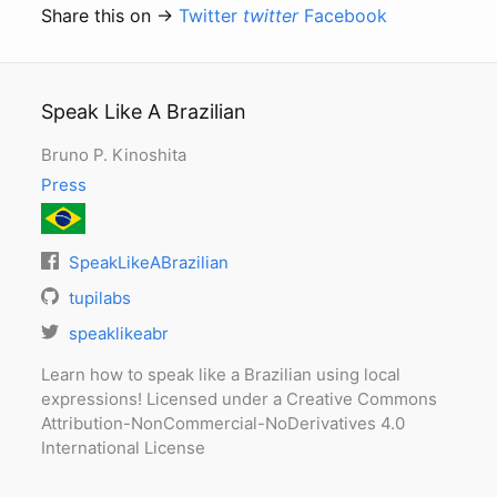
Share this on →
Twitter
twitter
Facebook
Speak Like A Brazilian
Bruno P. Kinoshita
Press
SpeakLikeABrazilian
tupilabs
speaklikeabr
Learn how to speak like a Brazilian using local
expressions! Licensed under a Creative Commons
Attribution-NonCommercial-NoDerivatives 4.0
International License