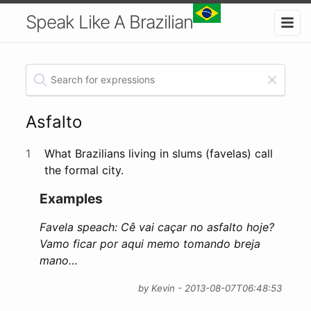
Speak Like A Brazilian
Asfalto
1
What Brazilians living in slums (favelas) call
the formal city.
Examples
Favela speach: Cê vai caçar no asfalto hoje?
Vamo ficar por aqui memo tomando breja
mano…
by Kevin - 2013-08-07T06:48:53