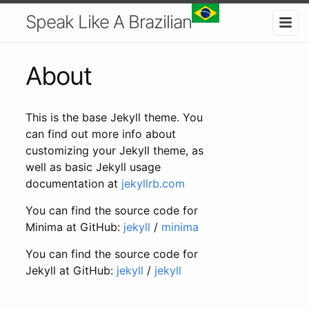
Speak Like A Brazilian
About
This is the base Jekyll theme. You
can find out more info about
customizing your Jekyll theme, as
well as basic Jekyll usage
documentation at
jekyllrb.com
You can find the source code for
Minima at GitHub:
jekyll
/
minima
You can find the source code for
Jekyll at GitHub:
jekyll
/
jekyll