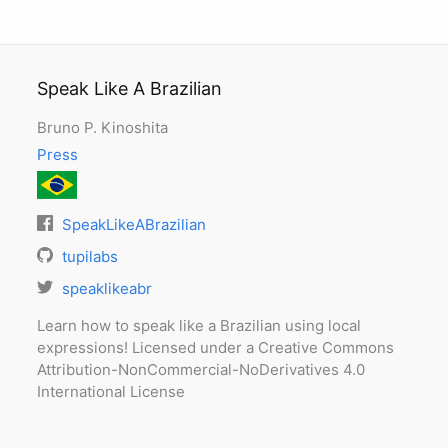
Speak Like A Brazilian
Bruno P. Kinoshita
Press
SpeakLikeABrazilian
tupilabs
speaklikeabr
Learn how to speak like a Brazilian using local
expressions! Licensed under a Creative Commons
Attribution-NonCommercial-NoDerivatives 4.0
International License