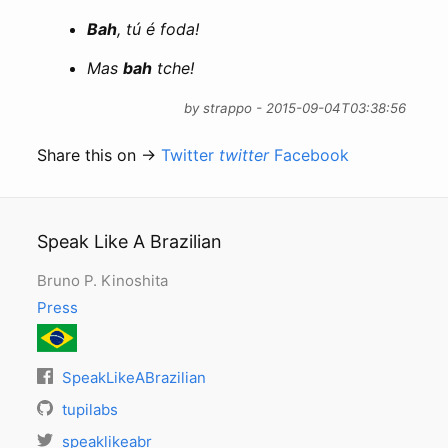
Bah
, tú é foda!
Mas
bah
tche!
by strappo - 2015-09-04T03:38:56
Share this on →
Twitter
twitter
Facebook
Speak Like A Brazilian
Bruno P. Kinoshita
Press
SpeakLikeABrazilian
tupilabs
speaklikeabr