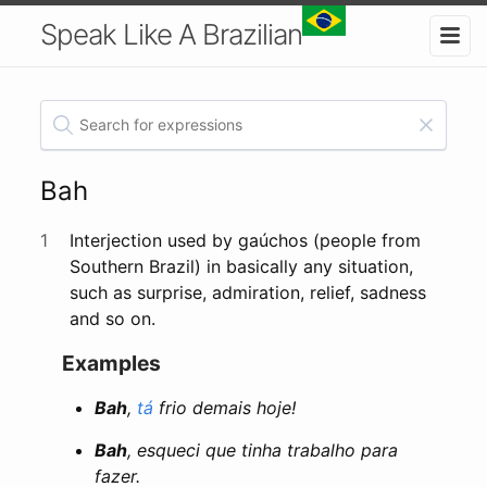
Speak Like A Brazilian
Bah
1
Interjection used by gaúchos (people from
Southern Brazil) in basically any situation,
such as surprise, admiration, relief, sadness
and so on.
Examples
Bah
,
tá
frio demais hoje!
Bah
, esqueci que tinha trabalho para
fazer.