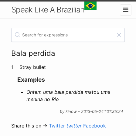
Speak Like A Brazilian
Bala perdida
1
Stray bullet
Examples
Ontem uma bala perdida matou uma
menina no Rio
by kinow - 2013-05-24T01:35:24
Share this on →
Twitter
twitter
Facebook