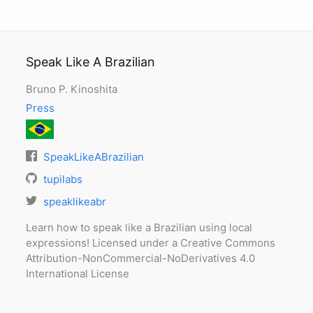
Speak Like A Brazilian
Bruno P. Kinoshita
Press
SpeakLikeABrazilian
tupilabs
speaklikeabr
Learn how to speak like a Brazilian using local
expressions! Licensed under a Creative Commons
Attribution-NonCommercial-NoDerivatives 4.0
International License