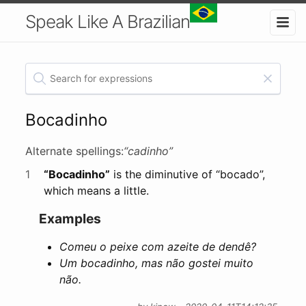
Speak Like A Brazilian
Bocadinho
Alternate spellings:
“cadinho”
1
“Bocadinho”
is the diminutive of “bocado”,
which means a little.
Examples
Comeu o peixe com azeite de dendê?
Um bocadinho, mas não gostei muito
não.