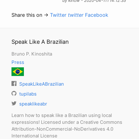
by kinow - 2020-04-11T14:12:35
Share this on →
Twitter
twitter
Facebook
Speak Like A Brazilian
Bruno P. Kinoshita
Press
SpeakLikeABrazilian
tupilabs
speaklikeabr
Learn how to speak like a Brazilian using local
expressions! Licensed under a Creative Commons
Attribution-NonCommercial-NoDerivatives 4.0
International License