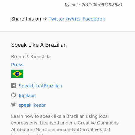
by mel - 2012-09-06T18:36:51
Share this on →
Twitter
twitter
Facebook
Speak Like A Brazilian
Bruno P. Kinoshita
Press
SpeakLikeABrazilian
tupilabs
speaklikeabr
Learn how to speak like a Brazilian using local
expressions! Licensed under a Creative Commons
Attribution-NonCommercial-NoDerivatives 4.0