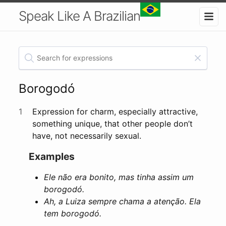
Speak Like A Brazilian
Borogodó
1
Expression for charm, especially attractive,
something unique, that other people don’t
have, not necessarily sexual.
Examples
Ele não era bonito, mas tinha assim um
borogodó.
Ah, a Luiza sempre chama a atenção. Ela
tem borogodó.