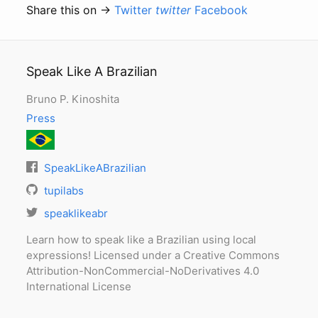
Share this on →
Twitter
twitter
Facebook
Speak Like A Brazilian
Bruno P. Kinoshita
Press
SpeakLikeABrazilian
tupilabs
speaklikeabr
Learn how to speak like a Brazilian using local
expressions! Licensed under a Creative Commons
Attribution-NonCommercial-NoDerivatives 4.0
International License