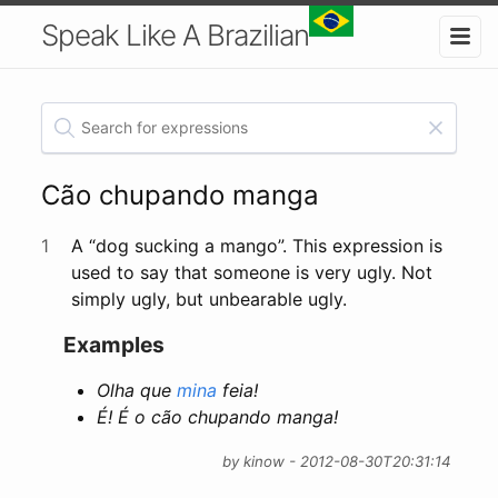
Speak Like A Brazilian
Cão chupando manga
1
A “dog sucking a mango”. This expression is
used to say that someone is very ugly. Not
simply ugly, but unbearable ugly.
Examples
Olha que
mina
feia!
É! É o cão chupando manga!
by kinow - 2012-08-30T20:31:14