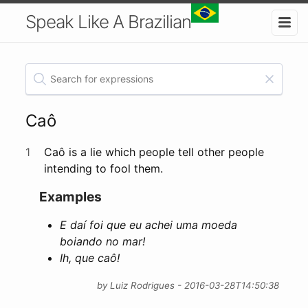
Speak Like A Brazilian
Caô
1
Caô is a lie which people tell other people
intending to fool them.
Examples
E daí foi que eu achei uma moeda
boiando no mar!
Ih, que caô!
by Luiz Rodrigues - 2016-03-28T14:50:38