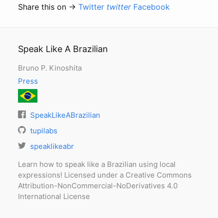
Share this on →
Twitter
twitter
Facebook
Speak Like A Brazilian
Bruno P. Kinoshita
Press
SpeakLikeABrazilian
tupilabs
speaklikeabr
Learn how to speak like a Brazilian using local
expressions! Licensed under a Creative Commons
Attribution-NonCommercial-NoDerivatives 4.0
International License