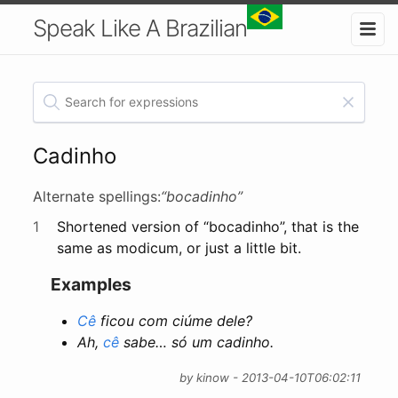
Speak Like A Brazilian
Cadinho
Alternate spellings:
“bocadinho”
1
Shortened version of “bocadinho”, that is the
same as modicum, or just a little bit.
Examples
Cê
ficou com ciúme dele?
Ah,
cê
sabe… só um cadinho.
by kinow - 2013-04-10T06:02:11