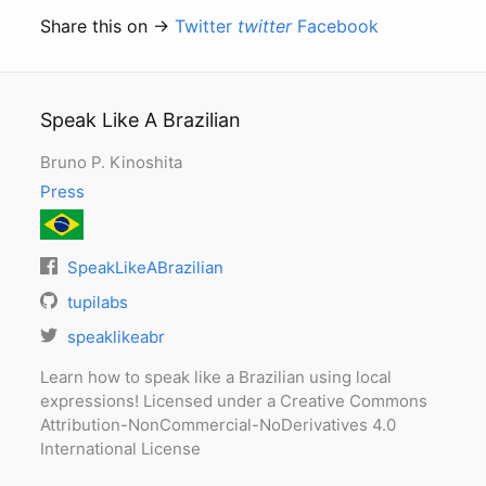
Share this on →
Twitter
twitter
Facebook
Speak Like A Brazilian
Bruno P. Kinoshita
Press
SpeakLikeABrazilian
tupilabs
speaklikeabr
Learn how to speak like a Brazilian using local
expressions! Licensed under a Creative Commons
Attribution-NonCommercial-NoDerivatives 4.0
International License