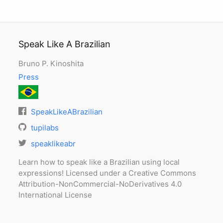
Speak Like A Brazilian
Bruno P. Kinoshita
Press
SpeakLikeABrazilian
tupilabs
speaklikeabr
Learn how to speak like a Brazilian using local
expressions! Licensed under a Creative Commons
Attribution-NonCommercial-NoDerivatives 4.0
International License