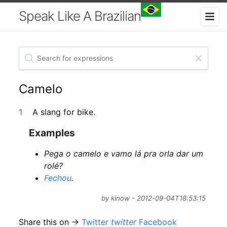
Speak Like A Brazilian
Camelo
1
A slang for bike.
Examples
Pega o camelo e vamo lá pra orla dar um
rolé?
Fechou
.
by kinow - 2012-09-04T18:53:15
Share this on →
Twitter
twitter
Facebook