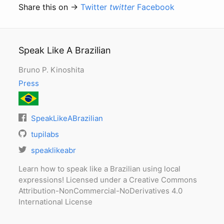
Share this on →
Twitter
twitter
Facebook
Speak Like A Brazilian
Bruno P. Kinoshita
Press
SpeakLikeABrazilian
tupilabs
speaklikeabr
Learn how to speak like a Brazilian using local
expressions! Licensed under a Creative Commons
Attribution-NonCommercial-NoDerivatives 4.0
International License