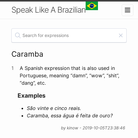
Speak Like A Brazilian
Caramba
1
A Spanish expression that is also used in
Portuguese, meaning “damn”, “wow”, “shit”,
“dang”, etc.
Examples
São vinte e cinco reais.
Caramba, essa água é feita de ouro?
by kinow - 2019-10-05T23:38:46