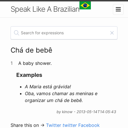
Speak Like A Brazilian
Chá de bebê
1
A baby shower.
Examples
A Maria está grávida!
Oba, vamos chamar as meninas e
organizar um chá de bebê.
by kinow - 2013-05-14T14:05:43
Share this on →
Twitter
twitter
Facebook