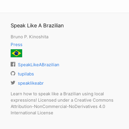
Speak Like A Brazilian
Bruno P. Kinoshita
Press
SpeakLikeABrazilian
tupilabs
speaklikeabr
Learn how to speak like a Brazilian using local
expressions! Licensed under a Creative Commons
Attribution-NonCommercial-NoDerivatives 4.0
International License