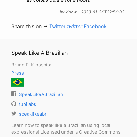
by kinow - 2023-01-24T22:54:03
Share this on →
Twitter
twitter
Facebook
Speak Like A Brazilian
Bruno P. Kinoshita
Press
SpeakLikeABrazilian
tupilabs
speaklikeabr
Learn how to speak like a Brazilian using local
expressions! Licensed under a Creative Commons