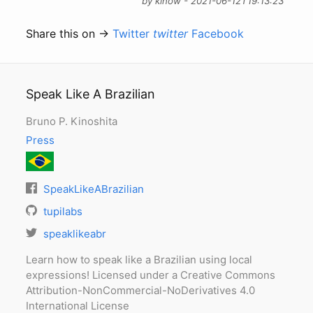
by kinow - 2021-06-12T19:13:23
Share this on →
Twitter
twitter
Facebook
Speak Like A Brazilian
Bruno P. Kinoshita
Press
SpeakLikeABrazilian
tupilabs
speaklikeabr
Learn how to speak like a Brazilian using local
expressions! Licensed under a Creative Commons
Attribution-NonCommercial-NoDerivatives 4.0
International License