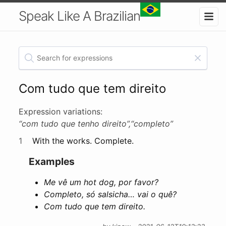
Speak Like A Brazilian
Com tudo que tem direito
Expression variations:
“com tudo que tenho direito”,
“completo”
1
With the works. Complete.
Examples
Me vê um hot dog, por favor?
Completo, só salsicha… vai o quê?
Com tudo que tem direito.