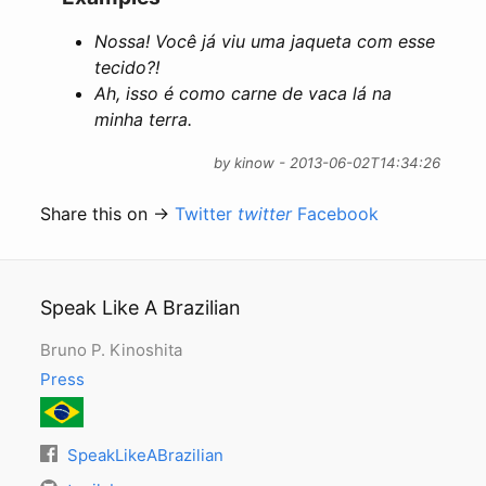
Nossa! Você já viu uma jaqueta com esse
tecido?!
Ah, isso é como carne de vaca lá na
minha terra.
by kinow - 2013-06-02T14:34:26
Share this on →
Twitter
twitter
Facebook
Speak Like A Brazilian
Bruno P. Kinoshita
Press
SpeakLikeABrazilian