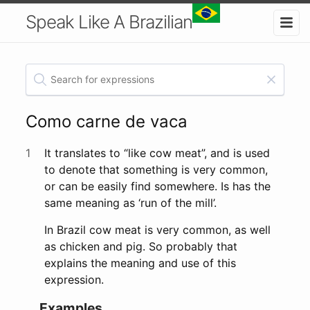
Speak Like A Brazilian
Como carne de vaca
1
It translates to “like cow meat”, and is used
to denote that something is very common,
or can be easily find somewhere. Is has the
same meaning as ‘run of the mill’.
In Brazil cow meat is very common, as well
as chicken and pig. So probably that
explains the meaning and use of this
expression.
Examples