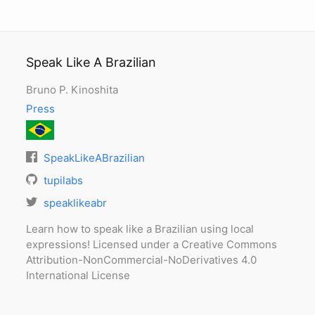
Speak Like A Brazilian
Bruno P. Kinoshita
Press
SpeakLikeABrazilian
tupilabs
speaklikeabr
Learn how to speak like a Brazilian using local
expressions! Licensed under a Creative Commons
Attribution-NonCommercial-NoDerivatives 4.0
International License