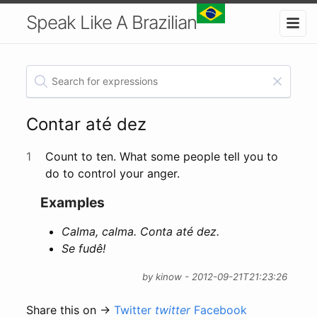
Speak Like A Brazilian
Contar até dez
1
Count to ten. What some people tell you to
do to control your anger.
Examples
Calma, calma. Conta até dez.
Se fudê!
by kinow - 2012-09-21T21:23:26
Share this on →
Twitter
twitter
Facebook