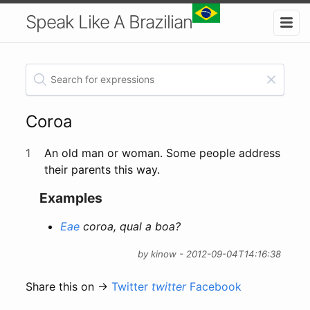
Speak Like A Brazilian
Coroa
1
An old man or woman. Some people address
their parents this way.
Examples
Eae
coroa, qual a boa?
by kinow - 2012-09-04T14:16:38
Share this on →
Twitter
twitter
Facebook