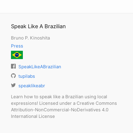
Speak Like A Brazilian
Bruno P. Kinoshita
Press
SpeakLikeABrazilian
tupilabs
speaklikeabr
Learn how to speak like a Brazilian using local
expressions! Licensed under a Creative Commons
Attribution-NonCommercial-NoDerivatives 4.0
International License