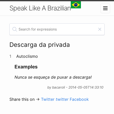
Speak Like A Brazilian
Descarga da privada
1
Autoclismo
Examples
Nunca se esqueça de puxar a descarga!
by bacaroli - 2014-05-05T14:33:10
Share this on →
Twitter
twitter
Facebook