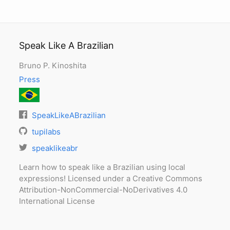
Speak Like A Brazilian
Bruno P. Kinoshita
Press
SpeakLikeABrazilian
tupilabs
speaklikeabr
Learn how to speak like a Brazilian using local
expressions! Licensed under a Creative Commons
Attribution-NonCommercial-NoDerivatives 4.0
International License