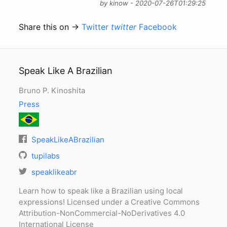
by kinow - 2020-07-26T01:29:25
Share this on →
Twitter
twitter
Facebook
Speak Like A Brazilian
Bruno P. Kinoshita
Press
SpeakLikeABrazilian
tupilabs
speaklikeabr
Learn how to speak like a Brazilian using local
expressions! Licensed under a Creative Commons
Attribution-NonCommercial-NoDerivatives 4.0
International License