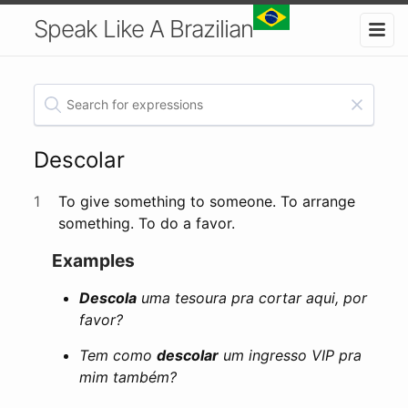
Speak Like A Brazilian
Descolar
1
To give something to someone. To arrange
something. To do a favor.
Examples
Descola
uma tesoura pra cortar aqui, por
favor?
Tem como
descolar
um ingresso VIP pra
mim também?