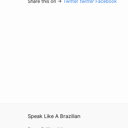
Share this on →
Twitter
twitter
Facebook
Speak Like A Brazilian