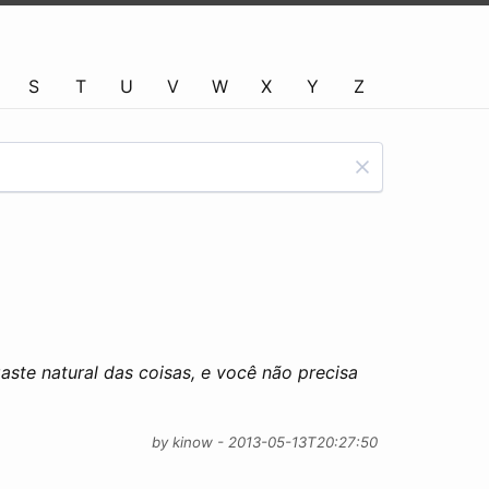
S
T
U
V
W
X
Y
Z
aste natural das coisas, e você não precisa
by kinow - 2013-05-13T20:27:50