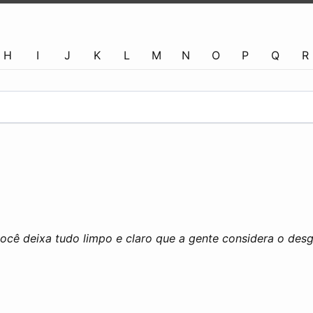
H
I
J
K
L
M
N
O
P
Q
R
ocê deixa tudo limpo e claro que a gente considera o desg