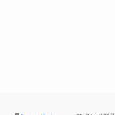
Learn how to speak lik