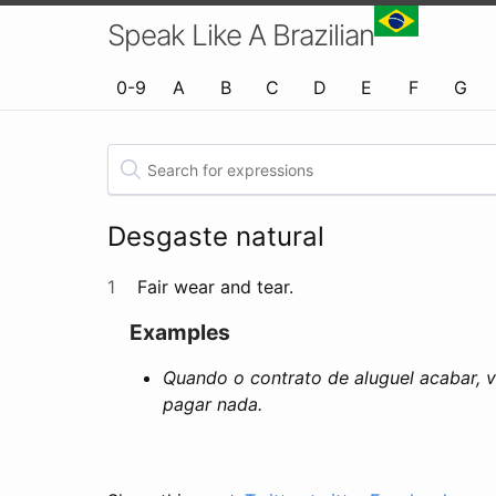
Speak Like A Brazilian
0-9
A
B
C
D
E
F
G
Desgaste natural
1
Fair wear and tear.
Examples
Quando o contrato de aluguel acabar, v
pagar nada.