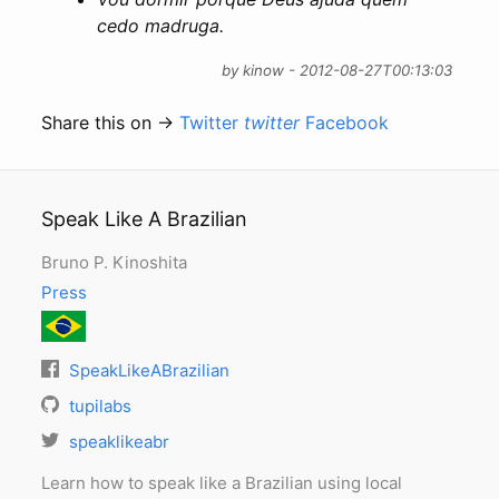
cedo madruga.
by kinow - 2012-08-27T00:13:03
Share this on →
Twitter
twitter
Facebook
Speak Like A Brazilian
Bruno P. Kinoshita
Press
SpeakLikeABrazilian
tupilabs
speaklikeabr
Learn how to speak like a Brazilian using local