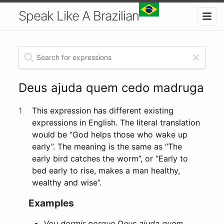
Speak Like A Brazilian
Deus ajuda quem cedo madruga
1
This expression has different existing
expressions in English. The literal translation
would be “God helps those who wake up
early”. The meaning is the same as “The
early bird catches the worm”, or “Early to
bed early to rise, makes a man healthy,
wealthy and wise”.
Examples
Vou dormir porque Deus ajuda quem