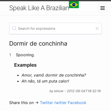
Speak Like A Brazilian
Dormir de conchinha
1
Spooning.
Examples
Amor, vamô dormir de conchinha?
Ah não, tá um puta calor!
by kinow - 2012-09-04T18:32:19
Share this on →
Twitter
twitter
Facebook