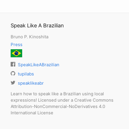
Speak Like A Brazilian
Bruno P. Kinoshita
Press
SpeakLikeABrazilian
tupilabs
speaklikeabr
Learn how to speak like a Brazilian using local
expressions! Licensed under a Creative Commons
Attribution-NonCommercial-NoDerivatives 4.0
International License