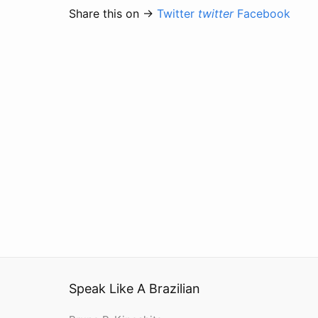
Share this on →
Twitter
twitter
Facebook
Speak Like A Brazilian