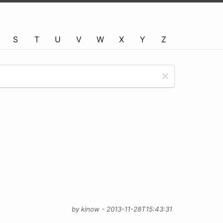
S
T
U
V
W
X
Y
Z
by kinow - 2013-11-28T15:43:31