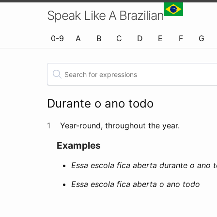
Speak Like A Brazilian
0-9
A
B
C
D
E
F
G
Durante o ano todo
1
Year-round, throughout the year.
Examples
Essa escola fica aberta durante o ano 
Essa escola fica aberta o ano todo