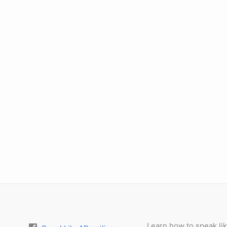
Learn how to speak lik