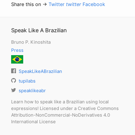
Share this on →
Twitter
twitter
Facebook
Speak Like A Brazilian
Bruno P. Kinoshita
Press
SpeakLikeABrazilian
tupilabs
speaklikeabr
Learn how to speak like a Brazilian using local
expressions! Licensed under a Creative Commons
Attribution-NonCommercial-NoDerivatives 4.0
International License