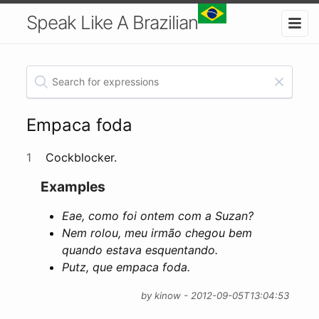
Speak Like A Brazilian
Empaca foda
1
Cockblocker.
Examples
Eae, como foi ontem com a Suzan?
Nem rolou, meu irmão chegou bem
quando estava esquentando.
Putz, que empaca foda.
by kinow - 2012-09-05T13:04:53