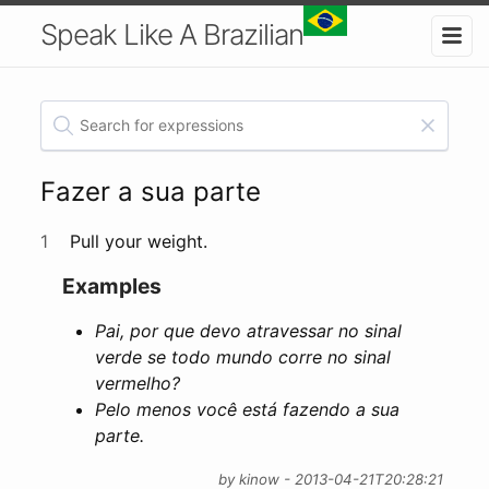
Speak Like A Brazilian
Fazer a sua parte
1
Pull your weight.
Examples
Pai, por que devo atravessar no sinal
verde se todo mundo corre no sinal
vermelho?
Pelo menos você está fazendo a sua
parte.
by kinow - 2013-04-21T20:28:21