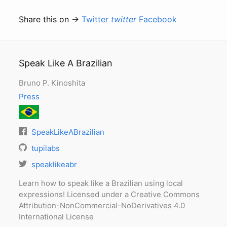
Share this on →
Twitter
twitter
Facebook
Speak Like A Brazilian
Bruno P. Kinoshita
Press
SpeakLikeABrazilian
tupilabs
speaklikeabr
Learn how to speak like a Brazilian using local
expressions! Licensed under a Creative Commons
Attribution-NonCommercial-NoDerivatives 4.0
International License