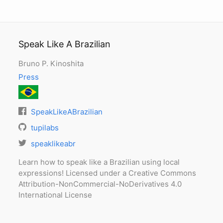
Speak Like A Brazilian
Bruno P. Kinoshita
Press
SpeakLikeABrazilian
tupilabs
speaklikeabr
Learn how to speak like a Brazilian using local
expressions! Licensed under a Creative Commons
Attribution-NonCommercial-NoDerivatives 4.0
International License