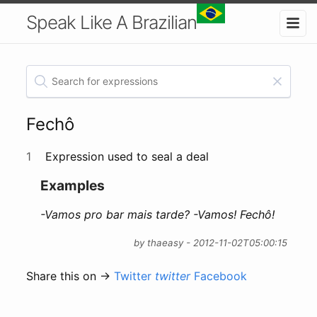
Speak Like A Brazilian
Fechô
1
Expression used to seal a deal
Examples
-Vamos pro bar mais tarde? -Vamos! Fechô!
by thaeasy - 2012-11-02T05:00:15
Share this on →
Twitter
twitter
Facebook