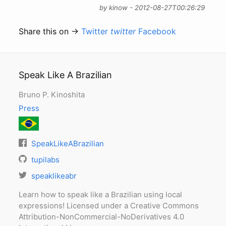
by kinow - 2012-08-27T00:26:29
Share this on →
Twitter
twitter
Facebook
Speak Like A Brazilian
Bruno P. Kinoshita
Press
SpeakLikeABrazilian
tupilabs
speaklikeabr
Learn how to speak like a Brazilian using local
expressions! Licensed under a Creative Commons
Attribution-NonCommercial-NoDerivatives 4.0