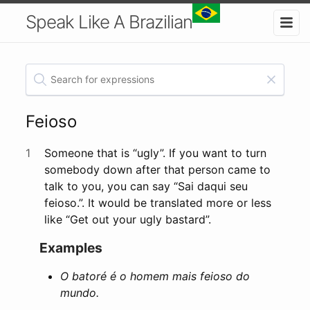
Speak Like A Brazilian
Feioso
1
Someone that is “ugly”. If you want to turn
somebody down after that person came to
talk to you, you can say “Sai daqui seu
feioso.”. It would be translated more or less
like “Get out your ugly bastard”.
Examples
O batoré é o homem mais feioso do
mundo.