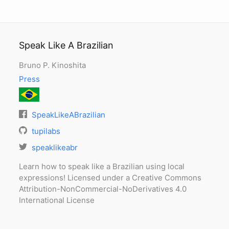
Speak Like A Brazilian
Bruno P. Kinoshita
Press
SpeakLikeABrazilian
tupilabs
speaklikeabr
Learn how to speak like a Brazilian using local
expressions! Licensed under a Creative Commons
Attribution-NonCommercial-NoDerivatives 4.0
International License