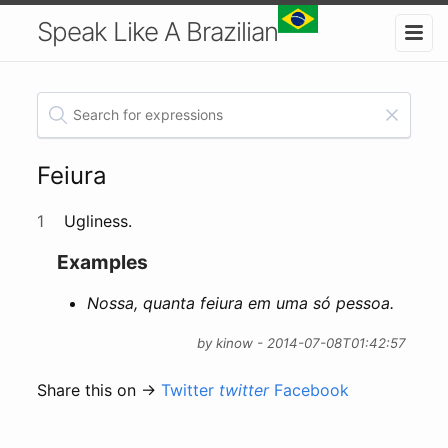
Speak Like A Brazilian
Feiura
1
Ugliness.
Examples
Nossa, quanta feiura em uma só pessoa.
by kinow - 2014-07-08T01:42:57
Share this on →
Twitter
twitter
Facebook