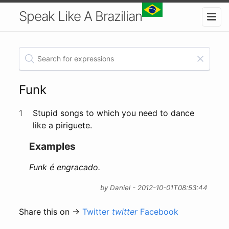
Speak Like A Brazilian
Funk
1
Stupid songs to which you need to dance
like a piriguete.
Examples
Funk é engracado.
by Daniel - 2012-10-01T08:53:44
Share this on →
Twitter
twitter
Facebook