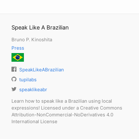
Speak Like A Brazilian
Bruno P. Kinoshita
Press
SpeakLikeABrazilian
tupilabs
speaklikeabr
Learn how to speak like a Brazilian using local
expressions! Licensed under a Creative Commons
Attribution-NonCommercial-NoDerivatives 4.0
International License