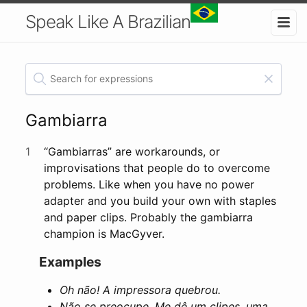
Speak Like A Brazilian
Gambiarra
1
“Gambiarras” are workarounds, or
improvisations that people do to overcome
problems. Like when you have no power
adapter and you build your own with staples
and paper clips. Probably the gambiarra
champion is MacGyver.
Examples
Oh não! A impressora quebrou.
Não se preocupe. Me dê um clipes, uma