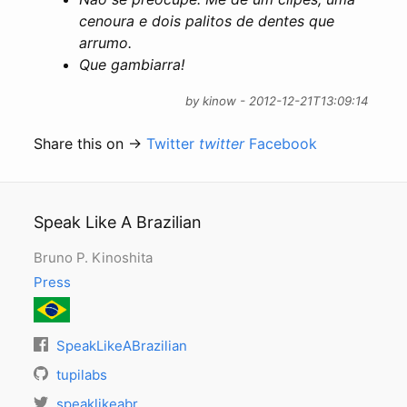
cenoura e dois palitos de dentes que
arrumo.
Que gambiarra!
by kinow - 2012-12-21T13:09:14
Share this on →
Twitter
twitter
Facebook
Speak Like A Brazilian
Bruno P. Kinoshita
Press
SpeakLikeABrazilian
tupilabs
speaklikeabr