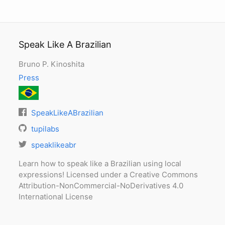
Speak Like A Brazilian
Bruno P. Kinoshita
Press
SpeakLikeABrazilian
tupilabs
speaklikeabr
Learn how to speak like a Brazilian using local
expressions! Licensed under a Creative Commons
Attribution-NonCommercial-NoDerivatives 4.0
International License