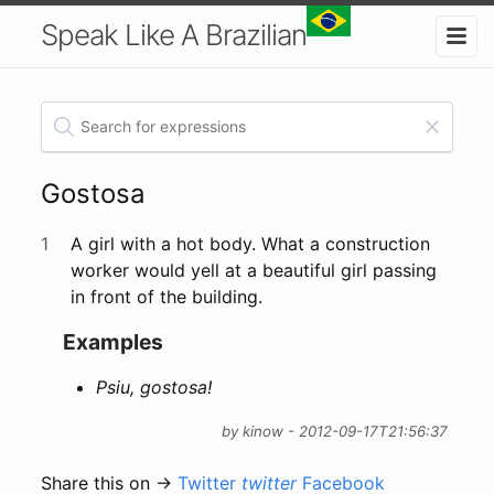
Speak Like A Brazilian
Gostosa
1
A girl with a hot body. What a construction
worker would yell at a beautiful girl passing
in front of the building.
Examples
Psiu, gostosa!
by kinow - 2012-09-17T21:56:37
Share this on →
Twitter
twitter
Facebook