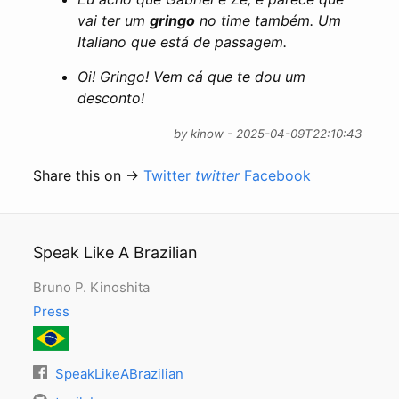
vai ter um
gringo
no time também. Um
Italiano que está de passagem.
Oi! Gringo! Vem cá que te dou um
desconto!
by kinow - 2025-04-09T22:10:43
Share this on →
Twitter
twitter
Facebook
Speak Like A Brazilian
Bruno P. Kinoshita
Press
SpeakLikeABrazilian