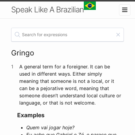
Speak Like A Brazilian
Gringo
1
A general term for a foreigner. It can be
used in different ways. Either simply
meaning that someone is not a local, or it
can be a pejorative word, meaning that
someone doesn’t understand local culture or
language, or that is not welcome.
Examples
Quem vai jogar hoje?
Eu acho que Gabriel e Zé, e parece que