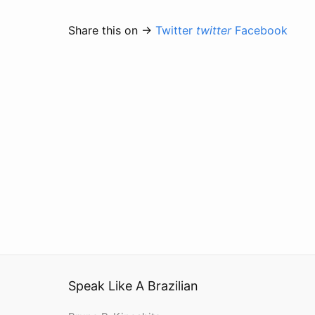
Share this on →
Twitter
twitter
Facebook
Speak Like A Brazilian