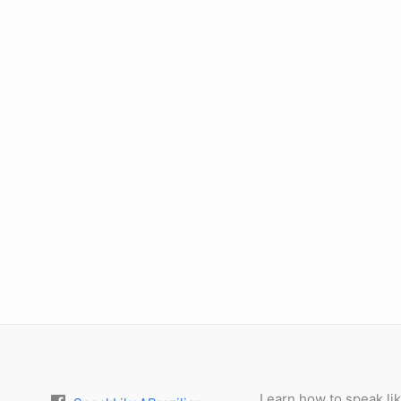
Learn how to speak lik