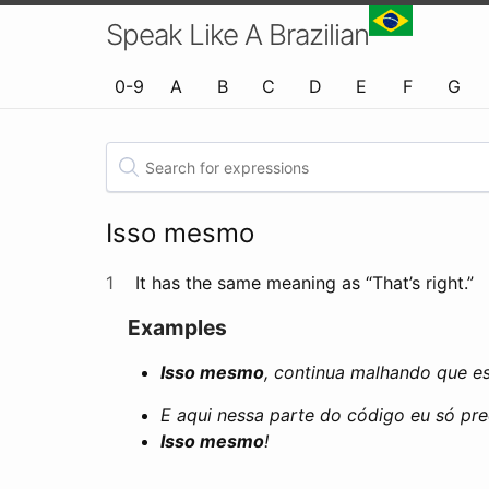
Speak Like A Brazilian
0-9
A
B
C
D
E
F
G
Isso mesmo
1
It has the same meaning as “That’s right.”
Examples
Isso mesmo
, continua malhando que e
E aqui nessa parte do código eu só pre
Isso mesmo
!