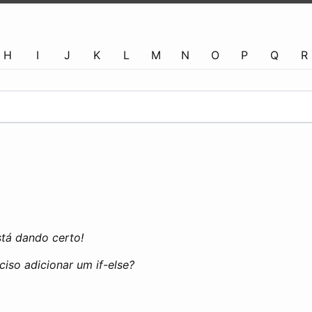
H
I
J
K
L
M
N
O
P
Q
R
stá dando certo!
ciso adicionar um if-else?