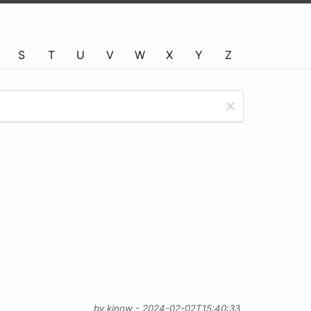
S
T
U
V
W
X
Y
Z
by kinow - 2024-02-02T15:40:33