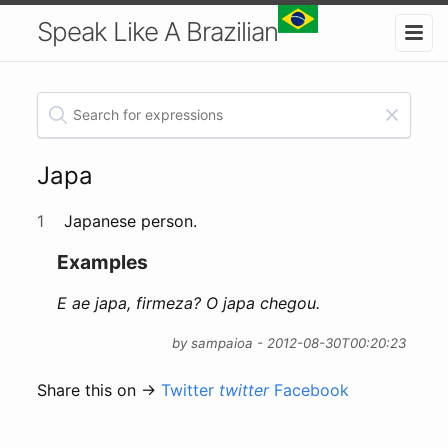
Speak Like A Brazilian
Japa
1
Japanese person.
Examples
E ae japa, firmeza? O japa chegou.
by sampaioa - 2012-08-30T00:20:23
Share this on →
Twitter
twitter
Facebook