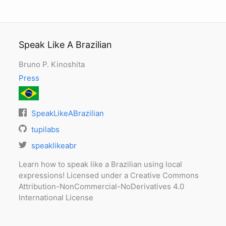
Speak Like A Brazilian
Bruno P. Kinoshita
Press
SpeakLikeABrazilian
tupilabs
speaklikeabr
Learn how to speak like a Brazilian using local
expressions! Licensed under a Creative Commons
Attribution-NonCommercial-NoDerivatives 4.0
International License