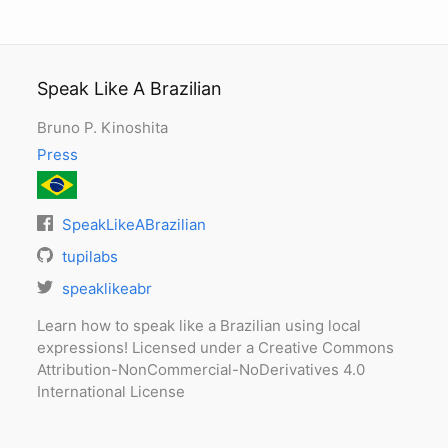
Speak Like A Brazilian
Bruno P. Kinoshita
Press
SpeakLikeABrazilian
tupilabs
speaklikeabr
Learn how to speak like a Brazilian using local
expressions! Licensed under a Creative Commons
Attribution-NonCommercial-NoDerivatives 4.0
International License