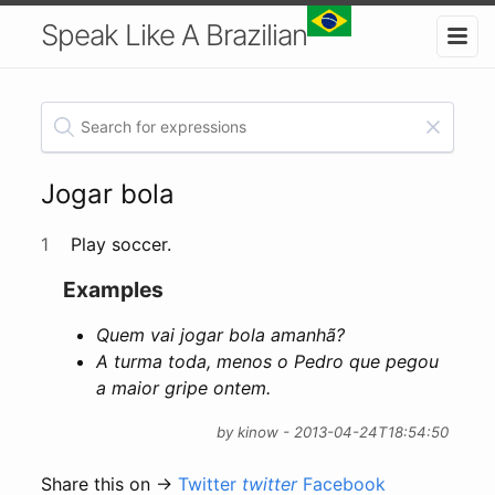
Speak Like A Brazilian
Jogar bola
1
Play soccer.
Examples
Quem vai jogar bola amanhã?
A turma toda, menos o Pedro que pegou
a maior gripe ontem.
by kinow - 2013-04-24T18:54:50
Share this on →
Twitter
twitter
Facebook