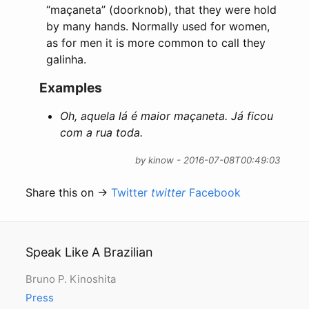
“maçaneta” (doorknob), that they were hold
by many hands. Normally used for women,
as for men it is more common to call they
galinha.
Examples
Oh, aquela lá é maior maçaneta. Já ficou
com a rua toda.
by kinow - 2016-07-08T00:49:03
Share this on →
Twitter
twitter
Facebook
Speak Like A Brazilian
Bruno P. Kinoshita
Press