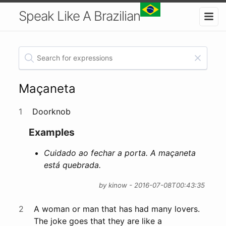
Speak Like A Brazilian
Maçaneta
1
Doorknob
Examples
Cuidado ao fechar a porta. A maçaneta
está quebrada.
by kinow - 2016-07-08T00:43:35
2
A woman or man that has had many lovers.
The joke goes that they are like a