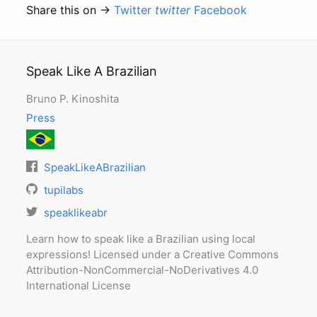
Share this on →
Twitter
twitter
Facebook
Speak Like A Brazilian
Bruno P. Kinoshita
Press
SpeakLikeABrazilian
tupilabs
speaklikeabr
Learn how to speak like a Brazilian using local
expressions! Licensed under a Creative Commons
Attribution-NonCommercial-NoDerivatives 4.0
International License