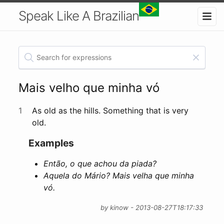
Speak Like A Brazilian
Mais velho que minha vó
1
As old as the hills. Something that is very
old.
Examples
Então, o que achou da piada?
Aquela do Mário? Mais velha que minha
vó.
by kinow - 2013-08-27T18:17:33