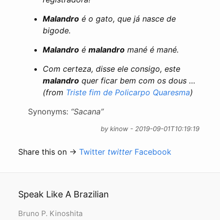
Malandro
é o gato, que já nasce de
bigode.
Malandro
é
malandro
mané é mané.
Com certeza, disse ele consigo, este
malandro
quer ficar bem com os dous …
(from
Triste fim de Policarpo Quaresma
)
Synonyms:
“Sacana”
by kinow - 2019-09-01T10:19:19
Share this on →
Twitter
twitter
Facebook
Speak Like A Brazilian
Bruno P. Kinoshita