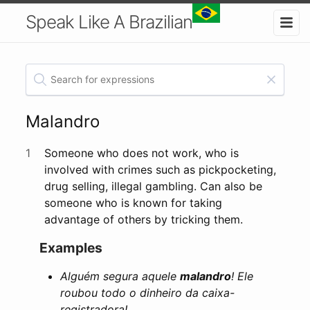
Speak Like A Brazilian
Malandro
1
Someone who does not work, who is
involved with crimes such as pickpocketing,
drug selling, illegal gambling. Can also be
someone who is known for taking
advantage of others by tricking them.
Examples
Alguém segura aquele
malandro
! Ele
roubou todo o dinheiro da caixa-
registradora!