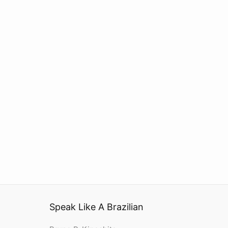
Speak Like A Brazilian