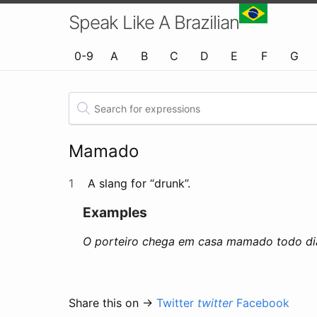
Speak Like A Brazilian
0-9
A
B
C
D
E
F
G
Mamado
1
A slang for “drunk”.
Examples
O porteiro chega em casa mamado todo di
Share this on →
Twitter
twitter
Facebook