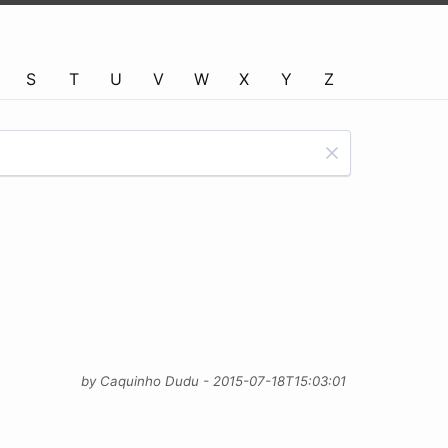
S
T
U
V
W
X
Y
Z
by Caquinho Dudu - 2015-07-18T15:03:01