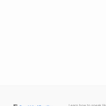
Learn how to speak lik