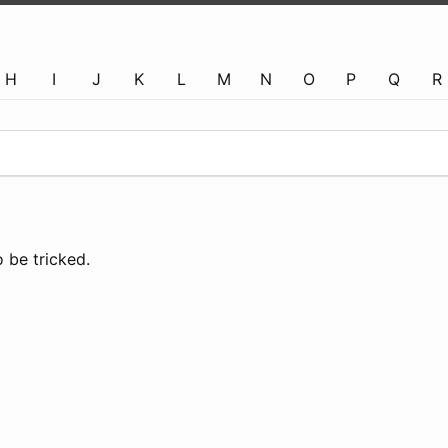
H
I
J
K
L
M
N
O
P
Q
R
 be tricked.