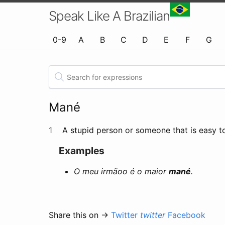
Speak Like A Brazilian
0-9
A
B
C
D
E
F
G
Mané
1
A stupid person or someone that is easy to
Examples
O meu irmãoo é o maior
mané
.
Share this on →
Twitter
twitter
Facebook