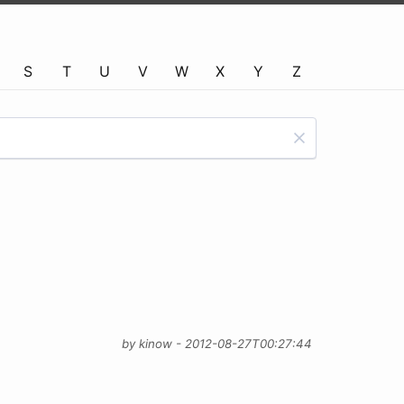
S
T
U
V
W
X
Y
Z
by kinow - 2012-08-27T00:27:44