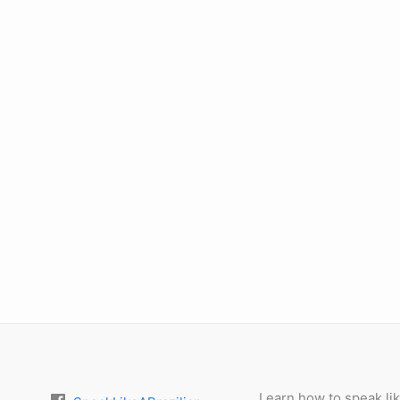
Learn how to speak lik