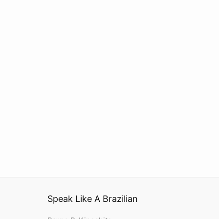
Speak Like A Brazilian