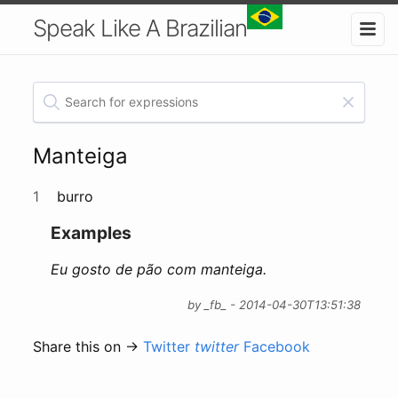
Speak Like A Brazilian
Manteiga
1
burro
Examples
Eu gosto de pão com manteiga.
by _fb_ - 2014-04-30T13:51:38
Share this on →
Twitter
twitter
Facebook