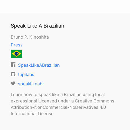
Speak Like A Brazilian
Bruno P. Kinoshita
Press
SpeakLikeABrazilian
tupilabs
speaklikeabr
Learn how to speak like a Brazilian using local
expressions! Licensed under a Creative Commons
Attribution-NonCommercial-NoDerivatives 4.0
International License